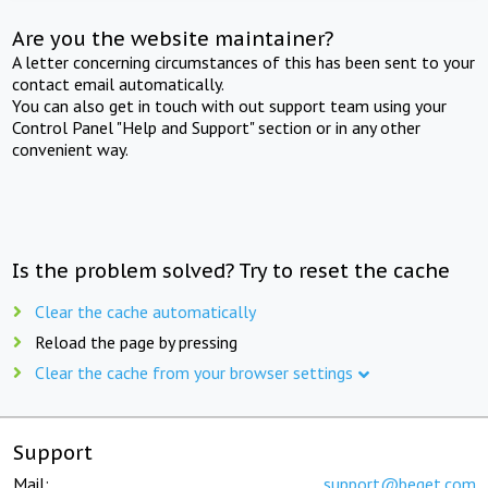
Are you the website maintainer?
A letter concerning circumstances of this has been sent to your
contact email automatically.
You can also get in touch with out support team using your
Control Panel "Help and Support" section or in any other
convenient way.
Is the problem solved? Try to reset the cache
Clear the cache automatically
Reload the page by pressing
Clear the cache from your browser settings
Support
Mail:
support@beget.com