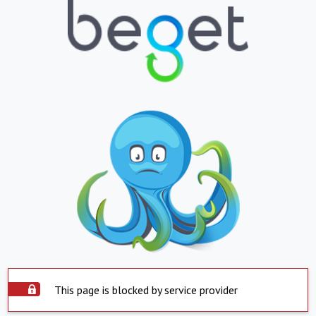
This page is blocked by service provider