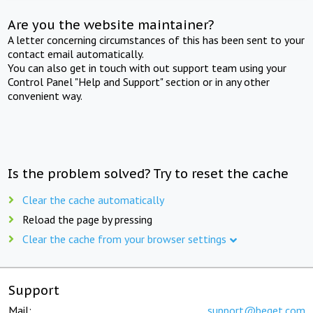
Are you the website maintainer?
A letter concerning circumstances of this has been sent to your
contact email automatically.
You can also get in touch with out support team using your
Control Panel "Help and Support" section or in any other
convenient way.
Is the problem solved? Try to reset the cache
Clear the cache automatically
Reload the page by pressing
Clear the cache from your browser settings
Support
Mail:
support@beget.com