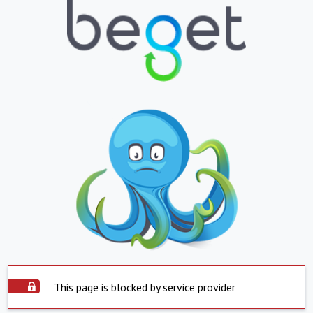
This page is blocked by service provider