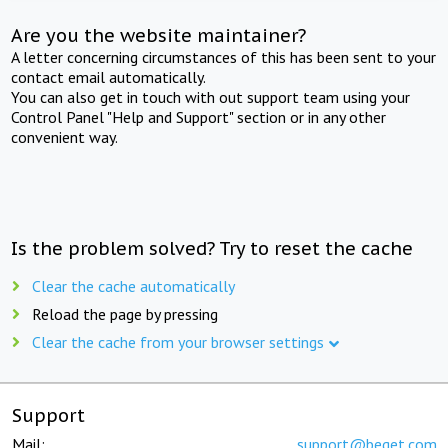
Are you the website maintainer?
A letter concerning circumstances of this has been sent to your
contact email automatically.
You can also get in touch with out support team using your
Control Panel "Help and Support" section or in any other
convenient way.
Is the problem solved? Try to reset the cache
Clear the cache automatically
Reload the page by pressing
Clear the cache from your browser settings
Support
Mail:
support@beget.com