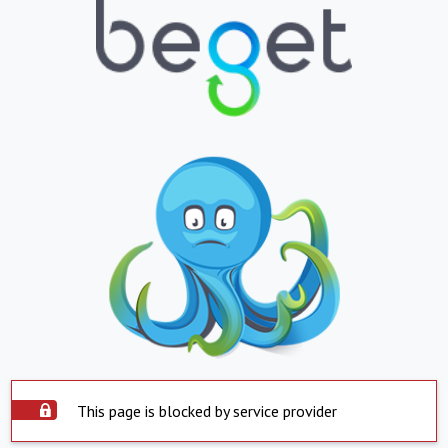
This page is blocked by service provider