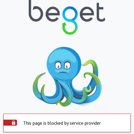
This page is blocked by service provider