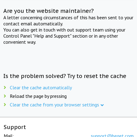
Are you the website maintainer?
A letter concerning circumstances of this has been sent to your
contact email automatically.
You can also get in touch with out support team using your
Control Panel "Help and Support" section or in any other
convenient way.
Is the problem solved? Try to reset the cache
Clear the cache automatically
Reload the page by pressing
Clear the cache from your browser settings
Support
Mail:
support@beget.com